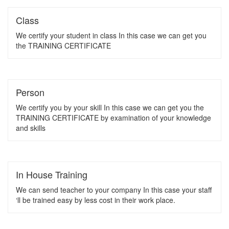
Class
We certify your student in class In this case we can get you
the TRAINING CERTIFICATE
Person
We certify you by your skill In this case we can get you the
TRAINING CERTIFICATE by examination of your knowledge
and skills
In House Training
We can send teacher to your company In this case your staff
‘ll be trained easy by less cost in their work place.