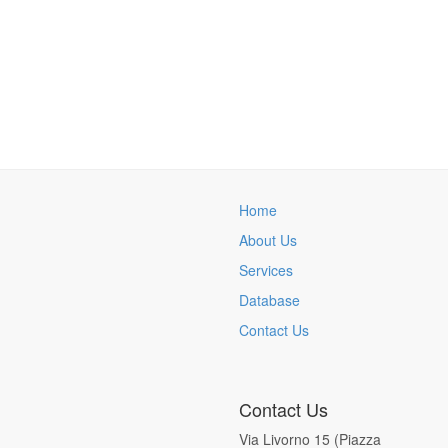
Home
About Us
Services
Database
Contact Us
Contact Us
Via Livorno 15 (Piazza