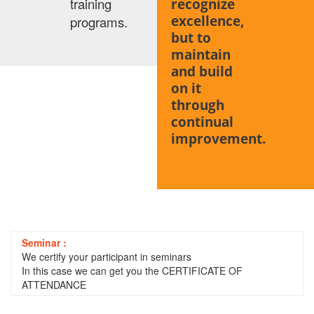
training
recognize
excellence,
programs.
but to
maintain
and build
on it
through
continual
improvement.
Seminar :
We certify your participant in seminars
In this case we can get you the CERTIFICATE OF
ATTENDANCE