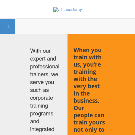
When you
With our
train with
expert and
us, you’re
professional
training
trainers, we
with the
serve you
very best
such as
in the
corporate
business.
training
Our
programs
people can
and
train yours
integrated
not only to